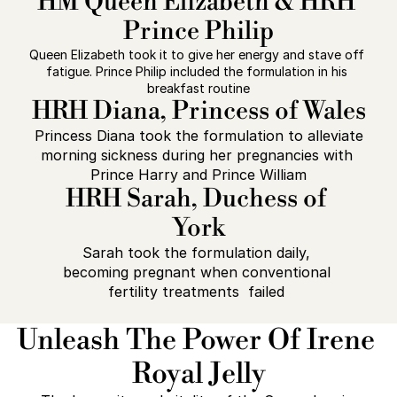
HM Queen Elizabeth & HRH 
Prince Philip
Queen Elizabeth took it to give her energy and stave off 
fatigue. Prince Philip included the formulation in his 
breakfast routine
HRH Diana, Princess of Wales
 Princess Diana took the formulation to alleviate 
morning sickness during her pregnancies with 
Prince Harry and Prince William
HRH Sarah, Duchess of 
York
Sarah took the formulation daily, 
becoming pregnant when conventional 
fertility treatments  failed 
Unleash The Power Of Irene 
Royal Jelly