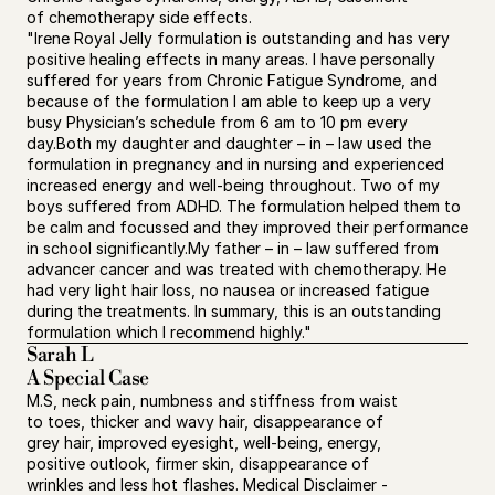
of chemotherapy side effects.
"Irene Royal Jelly formulation is outstanding and has very 
positive healing effects in many areas. I have personally 
suffered for years from Chronic Fatigue Syndrome, and 
because of the formulation I am able to keep up a very 
busy Physician’s schedule from 6 am to 10 pm every 
day.Both my daughter and daughter – in – law used the 
formulation in pregnancy and in nursing and experienced 
increased energy and well-being throughout. Two of my 
boys suffered from ADHD. The formulation helped them to 
be calm and focussed and they improved their performance 
in school significantly.My father – in – law suffered from 
advancer cancer and was treated with chemotherapy. He 
had very light hair loss, no nausea or increased fatigue 
during the treatments. In summary, this is an outstanding 
formulation which I recommend highly."
Sarah L 
A Special Case
M.S, neck pain, numbness and stiffness from waist 
to toes, thicker and wavy hair, disappearance of 
grey hair, improved eyesight, well-being, energy, 
positive outlook, firmer skin, disappearance of 
wrinkles and less hot flashes. Medical Disclaimer - 