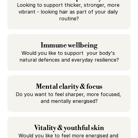
Looking to support thicker, stronger, more 
vibrant - looking hair as part of your daily 
routine?
Immune wellbeing
Would you like to support  your body's 
natural defences and everyday resilience?
Mental clarity & focus
Do you want to feel sharper, more focused, 
and mentally energised?
Vitality & youthful skin
Would you like to feel more energised and 