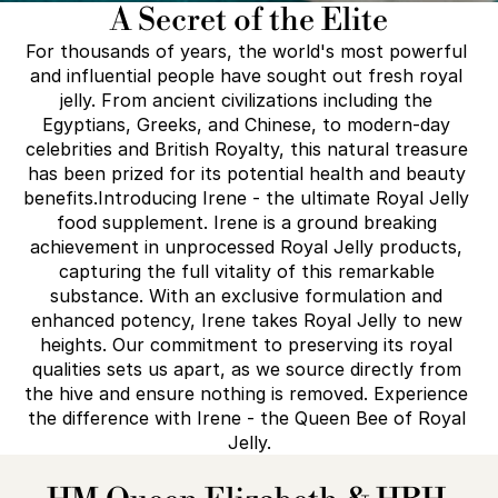
A Secret of the Elite
For thousands of years, the world's most powerful 
and influential people have sought out fresh royal 
jelly. From ancient civilizations including the 
Egyptians, Greeks, and Chinese, to modern-day 
celebrities and British Royalty, this natural treasure 
has been prized for its potential health and beauty 
benefits.Introducing Irene - the ultimate Royal Jelly 
food supplement. Irene is a ground breaking 
achievement in unprocessed Royal Jelly products, 
capturing the full vitality of this remarkable 
substance. With an exclusive formulation and 
enhanced potency, Irene takes Royal Jelly to new 
heights. Our commitment to preserving its royal 
qualities sets us apart, as we source directly from 
the hive and ensure nothing is removed. Experience 
the difference with Irene - the Queen Bee of Royal 
Jelly.