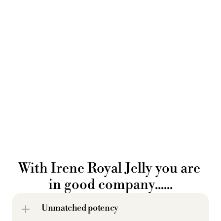
With Irene Royal Jelly you are 
in good company......
Unmatched potency