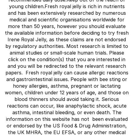
young children.Fresh royal jelly is rich in nutrients 
and has been extensively researched by numerous 
medical and scientific organisations worldwide for 
more than 50 years, however you should evaluate 
the available information before deciding to try fresh 
Irene Royal Jelly, as these claims are not endorsed 
by regulatory authorities. Most research is limited to 
animal studies or small-scale human trials. Please 
click on the condition(s) that you are interested in 
and you will be redirected to the relevant research 
papers.  Fresh royal jelly can cause allergic reactions 
and gastrointestinal issues. People with bee sting or 
honey allergies, asthma, pregnant or lactating 
women, children under 12 years of age, and those on 
blood thinners should avoid taking it. Serious 
reactions can occur, like anaphylactic shock, acute 
asthma, intestinal bleeding, or even death. The 
information on this website has not  been evaluated 
or endorsed by the US Food & Drug Administration, 
the UK MHRA, the EU EFSA, or any other medical 