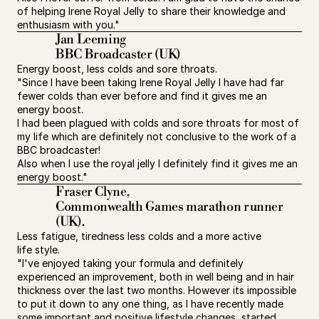
of helping Irene Royal Jelly to share their knowledge and 
enthusiasm with you."
Jan Leeming
BBC Broadcaster (UK)
Energy boost, less colds and sore throats.
"Since I have been taking Irene Royal Jelly I have had far 
fewer colds than ever before and find it gives me an 
energy boost.
I had been plagued with colds and sore throats for most of 
my life which are definitely not conclusive to the work of a 
BBC broadcaster!
Also when I use the royal jelly I definitely find it gives me an 
energy boost."
Fraser Clyne,
Commonwealth Games marathon runner 
(UK).
Less fatigue, tiredness less colds and a more active 
life style.
"I've enjoyed taking your formula and definitely 
experienced an improvement, both in well being and in hair 
thickness over the last two months. However its impossible 
to put it down to any one thing, as I have recently made 
some important and positive lifestyle changes, started 