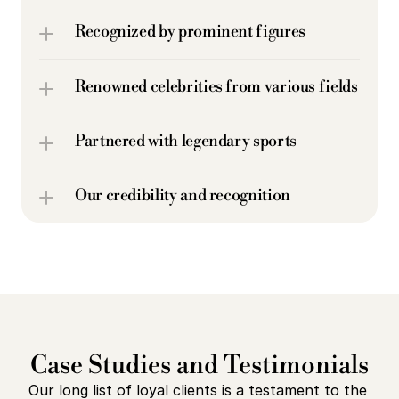
Recognized by prominent figures
Renowned celebrities from various fields
Partnered with legendary sports 
Our credibility and recognition
Case Studies and Testimonials
Our long list of loyal clients is a testament to the 