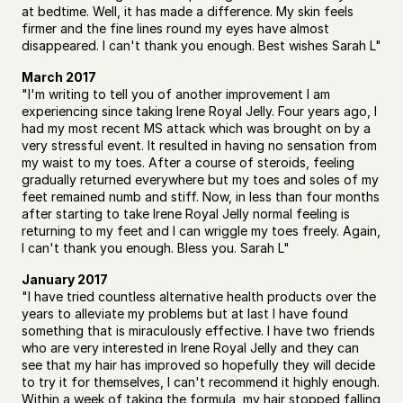
at bedtime. Well, it has made a difference. My skin feels 
firmer and the fine lines round my eyes have almost 
disappeared. I can't thank you enough. Best wishes Sarah L"
March 2017
"I'm writing to tell you of another improvement I am 
experiencing since taking Irene Royal Jelly. Four years ago, I 
had my most recent MS attack which was brought on by a 
very stressful event. It resulted in having no sensation from 
my waist to my toes. After a course of steroids, feeling 
gradually returned everywhere but my toes and soles of my 
feet remained numb and stiff. Now, in less than four months 
after starting to take Irene Royal Jelly normal feeling is 
returning to my feet and I can wriggle my toes freely. Again, 
I can't thank you enough. Bless you. Sarah L"
January 2017
"I have tried countless alternative health products over the 
years to alleviate my problems but at last I have found 
something that is miraculously effective. I have two friends 
who are very interested in Irene Royal Jelly and they can 
see that my hair has improved so hopefully they will decide 
to try it for themselves, I can't recommend it highly enough. 
Within a week of taking the formula, my hair stopped falling 