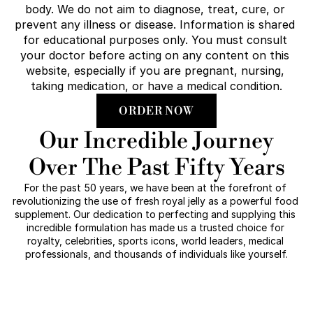
body. We do not aim to diagnose, treat, cure, or 
prevent any illness or disease. Information is shared 
for educational purposes only. You must consult 
your doctor before acting on any content on this 
website, especially if you are pregnant, nursing, 
taking medication, or have a medical condition.
ORDER NOW
Our Incredible Journey
Over The Past Fifty Years
For the past 50 years, we have been at the forefront of 
revolutionizing the use of fresh royal jelly as a powerful food 
supplement. Our dedication to perfecting and supplying this 
incredible formulation has made us a trusted choice for 
royalty, celebrities, sports icons, world leaders, medical 
professionals, and thousands of individuals like yourself.