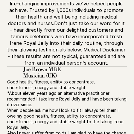
life-changing improvements we've helped people 
achieve. Trusted by 1,000s individuals to promote 
their health and well-being including medical 
doctors and nurses.Don't just take our word for it 
- hear directly from our delighted customers and 
famous celebrities who have incorporated fresh 
Irene Royal Jelly into their daily routine, through 
their glowing testimonials below. Medical Disclaimer 
- these results are not typical, guaranteed and are 
from an individual person's account. 
Joe Brown MBE
Musician (UK)
Good health, fitness, ability to concentrate, 
cheerfulness, energy and stable weight.
"About eleven years ago an alternative practitioner 
recommended I take Irene Royal Jelly and I have been taking 
it ever since.
When people ask me how I look so fit I always tell them I 
owe my good health, fitness, ability to concentrate, 
cheerfulness, energy and stable weight to the taking Irene 
Royal Jelly.
Also I never suffer from colds. I am glad to have the chance 