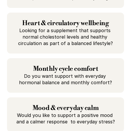
Heart & circulatory wellbeing
Looking for a supplement that supports 
normal cholestorel levels and healthy 
circulation as part of a balanced lifestyle?
Monthly cycle comfort
Do you want support with everyday 
hormonal balance and monthly comfort?
Mood & everyday calm
Would you like to support a positive mood 
and a calmer response  to everyday stress?