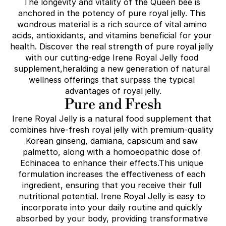
The longevity and vitality of the Queen bee is 
anchored in the potency of pure royal jelly. This 
wondrous material is a rich source of vital amino 
acids, antioxidants, and vitamins beneficial for your 
health. Discover the real strength of pure royal jelly 
with our cutting-edge Irene Royal Jelly food 
supplement,heralding a new generation of natural 
wellness offerings that surpass the typical 
advantages of royal jelly.
Pure and Fresh
Irene Royal Jelly is a natural food supplement that 
combines hive-fresh royal jelly with premium-quality 
Korean ginseng, damiana, capsicum and saw 
palmetto, along with a homoeopathic dose of 
Echinacea to enhance their effects.This unique 
formulation increases the effectiveness of each 
ingredient, ensuring that you receive their full 
nutritional potential. Irene Royal Jelly is easy to 
incorporate into your daily routine and quickly 
absorbed by your body, providing transformative 