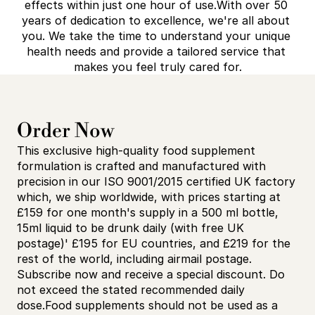
effects within just one hour of use.With over 50 
years of dedication to excellence, we're all about 
you. We take the time to understand your unique 
health needs and provide a tailored service that 
makes you feel truly cared for.
Order Now
This exclusive high-quality food supplement 
formulation is crafted and manufactured with 
precision in our ISO 9001/2015 certified UK factory 
which, we ship worldwide, with prices starting at 
£159 for one month's supply in a 500 ml bottle, 
15ml liquid to be drunk daily (with free UK 
postage)' £195 for EU countries, and £219 for the 
rest of the world, including airmail postage. 
Subscribe now and receive a special discount. Do 
not exceed the stated recommended daily 
dose.Food supplements should not be used as a 