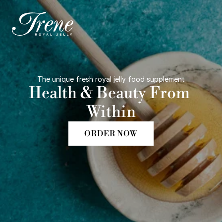
The unique fresh royal jelly food supplement
Health & Beauty From 
Within
ORDER NOW