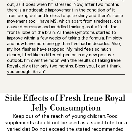
out, as it does when I'm stressed. Now, after two months 
there is a noticeable improvement in the condition of it 
from being dull and lifeless to quite shiny and there's some 
movement too. I have MS, which apart from tiredness, can 
cause depression and muddled thinking as it affects the 
frontal lobe of the brain. All these symptoms started to 
improve within a few weeks of taking the formula. I'm sixty 
and now have more energy than I've had in decades. Also, 
my hot flashes have stopped. My mind feels so much 
clearer, I feel like a different person in my new positive 
outlook. I'm over the moon with the results of taking Irene 
Royal Jelly after only two months. Bless you, I can't thank 
you enough, Sarah"
Side Effects of Fresh Irene Royal 
Jelly Consumption
Keep out of the reach of young children.Food 
supplements should not be used as a substitute for a 
varied diet.Do not exceed the stated recommended 