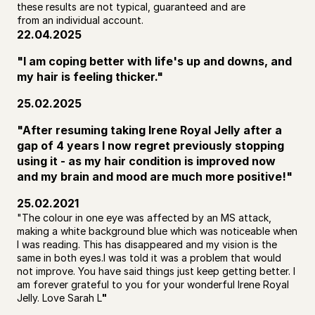
these results are not typical, guaranteed and are 
from an individual account. 
22.04.2025
"I am coping better with life's up and downs, and 
my hair is feeling thicker."
25.02.2025
"After resuming taking Irene Royal Jelly after a 
gap of 4 years I now regret previously stopping 
using it - as my hair condition is improved now 
and my brain and mood are much more positive!"
25.02.2021
"The colour in one eye was affected by an MS attack, 
making a white background blue which was noticeable when 
I was reading. This has disappeared and my vision is the 
same in both eyes.I was told it was a problem that would 
not improve. You have said things just keep getting better. I 
am forever grateful to you for your wonderful Irene Royal 
Jelly. Love Sarah L
"