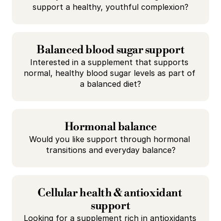
support a healthy, youthful complexion?
Balanced blood sugar support
Interested in a supplement that supports 
normal, healthy blood sugar levels as part of 
a balanced diet?
Hormonal balance
Would you like support through hormonal 
transitions and everyday balance?
Cellular health & antioxidant 
support
Looking for a supplement rich in antioxidants 