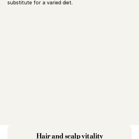
substitute for a varied diet.
Hair and scalp vitality