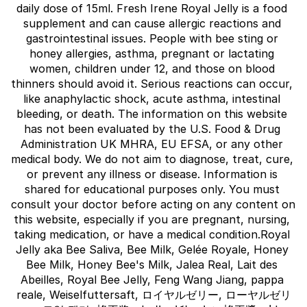
daily dose of 15ml. Fresh Irene Royal Jelly is a food 
supplement and can cause allergic reactions and 
gastrointestinal issues. People with bee sting or 
honey allergies, asthma, pregnant or lactating 
women, children under 12, and those on blood 
thinners should avoid it. Serious reactions can occur, 
like anaphylactic shock, acute asthma, intestinal 
bleeding, or death. The information on this website 
has not been evaluated by the U.S. Food & Drug 
Administration UK MHRA, EU EFSA, or any other 
medical body. We do not aim to diagnose, treat, cure, 
or prevent any illness or disease. Information is 
shared for educational purposes only. You must 
consult your doctor before acting on any content on 
this website, especially if you are pregnant, nursing, 
taking medication, or have a medical condition.Royal 
Jelly aka Bee Saliva, Bee Milk, Gelée Royale, Honey 
Bee Milk, Honey Bee's Milk, Jalea Real, Lait des 
Abeilles, Royal Bee Jelly, Feng Wang Jiang, pappa 
reale, Weiselfuttersaft, ロイヤルゼリー, ローヤルゼリ