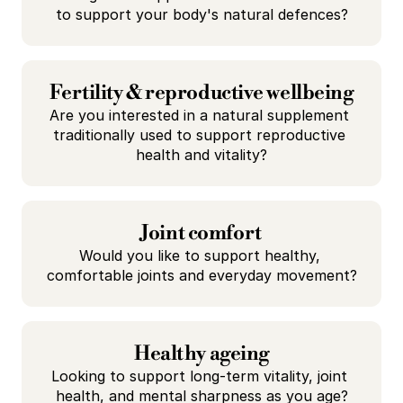
to support your body's natural defences?
Fertility & reproductive wellbeing
Are you interested in a natural supplement 
traditionally used to support reproductive 
health and vitality?
Joint comfort
Would you like to support healthy, 
comfortable joints and everyday movement?
Healthy ageing
Looking to support long-term vitality, joint 
health, and mental sharpness as you age?