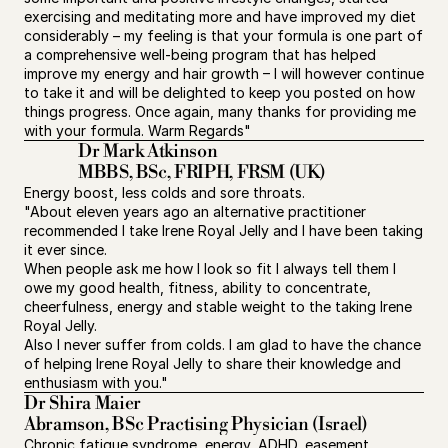
exercising and meditating more and have improved my diet 
considerably – my feeling is that your formula is one part of 
a comprehensive well-being program that has helped 
improve my energy and hair growth – I will however continue 
to take it and will be delighted to keep you posted on how 
things progress. Once again, many thanks for providing me 
with your formula. Warm Regards"
Dr Mark Atkinson 
MBBS, BSc, FRIPH, FRSM (UK)
Energy boost, less colds and sore throats.
"About eleven years ago an alternative practitioner 
recommended I take Irene Royal Jelly and I have been taking 
it ever since.
When people ask me how I look so fit I always tell them I 
owe my good health, fitness, ability to concentrate, 
cheerfulness, energy and stable weight to the taking Irene 
Royal Jelly.
Also I never suffer from colds. I am glad to have the chance 
of helping Irene Royal Jelly to share their knowledge and 
enthusiasm with you."
Dr Shira Maier
Abramson, BSc Practising Physician (Israel)
Chronic fatigue syndrome, energy, ADHD, easement 