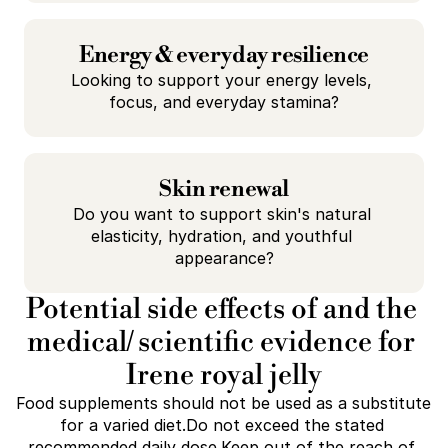
Energy & everyday resilience
Looking to support your energy levels, 
focus, and everyday stamina?
Skin renewal
Do you want to support skin's natural 
elasticity, hydration, and youthful 
appearance?
Potential side effects of and the 
medical/ scientific evidence for 
Irene royal jelly
Food supplements should not be used as a substitute 
for a varied diet.Do not exceed the stated 
recommended daily dose.Keep out of the reach of 