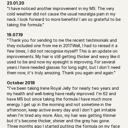
23.01.20
"I have noticed another improvement in my MS. The very 
cold weather did not cause the usual neuralgia pain in my 
neck. I look forward to more benefits! I am so grateful to be 
taking the formula."
19.07.19
"Thank you for sending to me the recent testimonials and 
they included one from me in 2017.Well, I had to reread it a 
few times, I did not recognise myself! This is an update on 
improvements. My hair is still getting thicker and wavy like it 
used to be and now my eyesight is improving. For several 
years I have needed glasses for long sight, but I don't need 
them now, it's truly amazing. Thank you again and again."
October 2018
"I've been taking Irene Royal Jelly for nearly two years and 
my health and well-being have really improved. I'm 62 and 
have MS but since taking the formula I have much more 
energy. I get up in the morning and not sometime in the 
afternoon, keep active every day and I don't get irritable 
when I'm tired any more. Also, my hair was getting thinner 
but it's become thicker, shinier and the grey has gone. 
Three months ago I started putting the formula on my face 